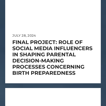
JULY 28, 2024
FINAL PROJECT: ROLE OF
SOCIAL MEDIA INFLUENCERS
IN SHAPING PARENTAL
DECISION-MAKING
PROCESSES CONCERNING
BIRTH PREPAREDNESS