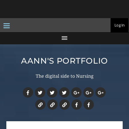
T
Log In
o
g
g
l
e
n
a
AANN'S PORTFOLIO
v
i
g
a
The digital side to Nursing
t
i
o
n