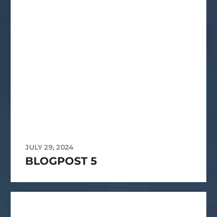
JULY 29, 2024
BLOGPOST 5