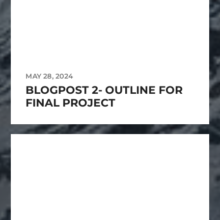
MAY 28, 2024
BLOGPOST 2- OUTLINE FOR
FINAL PROJECT