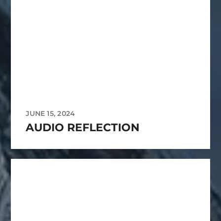
JUNE 15, 2024
AUDIO REFLECTION