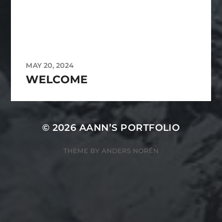
MAY 20, 2024
WELCOME
© 2026
AANN’S PORTFOLIO
THEME BY
ANDERS NORÉN