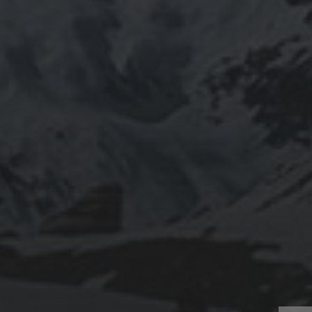
805 TRU Way
Kamloops, BC
Canada V2C 0C8
Phone: 1-250-828-5000
Contact Us
We acknowledge and give honour to the Secwepemc—the
ancestral peoples who have lived here for thousands of years—
upon whose traditional and unceded land Thompson Rivers
University is located.
CONNECT WITH US:
Facebook
Twitter
YouTube
Instagram