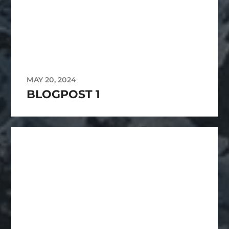
MAY 20, 2024
BLOGPOST 1