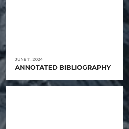
JUNE 11, 2024
ANNOTATED BIBLIOGRAPHY