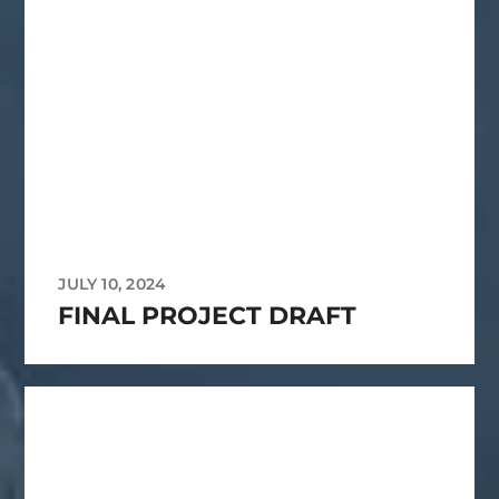
JULY 10, 2024
FINAL PROJECT DRAFT