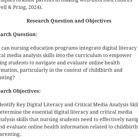
ell & Pring, 2024).
Research Question and Objectives
arch Question:
can nursing education programs integrate digital literacy
ical media analysis skills into the curriculum to empower
ing students to navigate and evaluate online health
rmation, particularly in the context of childbirth and
nting?
arch Objectives:
dentify Key Digital Literacy and Critical Media Analysis Skil
etermine the essential digital literacy and critical media
nalysis skills that nursing students need to effectively navi
nd evaluate online health information related to childbirt
arenting.