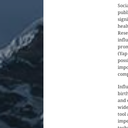
Soci
publ
sign
heal
Rese
infl
prom
(Yap
poss
impo
comp
Infl
birt
and 
wide
tool
impe
tech