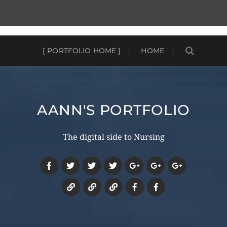
[ PORTFOLIO HOME ]
HOME
AANN'S PORTFOLIO
The digital side to Nursing