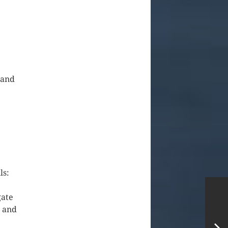
 and
ls:
gate
h and