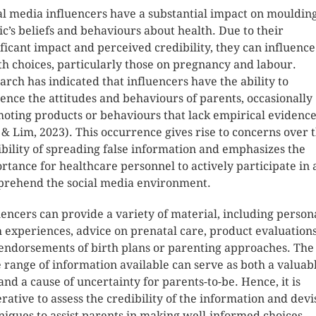
al media influencers have a substantial impact on mouldin
ic’s beliefs and behaviours about health. Due to their
ificant impact and perceived credibility, they can influence
th choices, particularly those on pregnancy and labour.
arch has indicated that influencers have the ability to
uence the attitudes and behaviours of parents, occasionally
oting products or behaviours that lack empirical evidenc
 & Lim, 2023). This occurrence gives rise to concerns over 
ibility of spreading false information and emphasizes the
rtance for healthcare personnel to actively participate in
rehend the social media environment.
uencers can provide a variety of material, including person
h experiences, advice on prenatal care, product evaluations
endorsements of birth plans or parenting approaches. The
 range of information available can serve as both a valuab
 and a cause of uncertainty for parents-to-be. Hence, it is
rative to assess the credibility of the information and devi
niques to assist parents in making well-informed choices