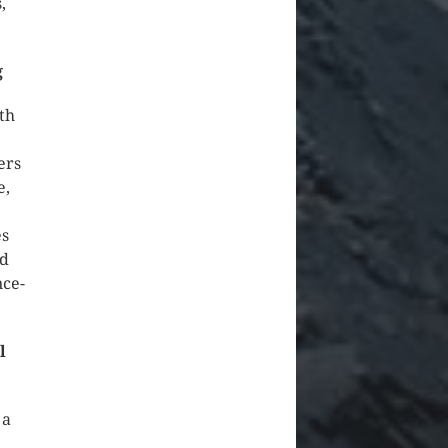
,
g
th
ers
e,
es
nd
nce-
l
 a