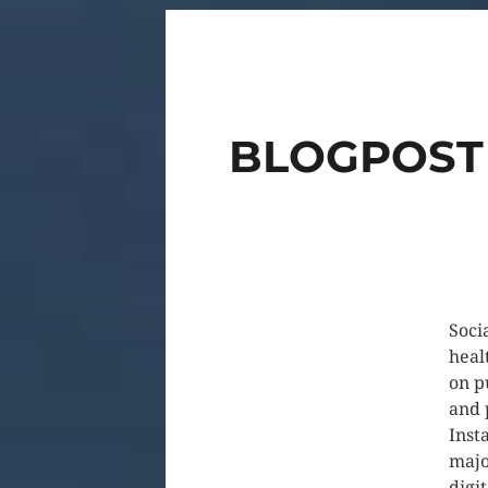
BLOGPOST 
Soci
heal
on p
and 
Inst
majo
digi