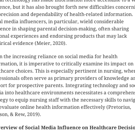
ence, but it has also brought forth new difficulties concern
precision and dependability of health-related information.
al media influencers, in particular, wield considerable
uence in shaping parental decision-making, often sharing
onal experiences and endorsing products that may lack
rical evidence (Meier, 2020).
n the increasing reliance on social media for health
rmation, it is imperative to critically examine its impact on
thcare choices. This is especially pertinent in nursing, whe
essionals often serve as primary providers of knowledge a
ort for prospective parents. Integrating technology and so
a into healthcare environments necessitates a comprehen
tegy to equip nursing staff with the necessary skills to navi
evaluate online health information effectively (Pretorius,
son, & Rew, 2019).
erview of Social Media Influence on Healthcare Decisi