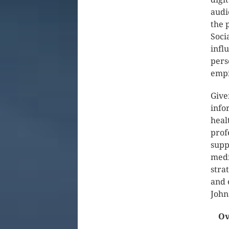
audi
the 
Soci
infl
pers
empi
Give
info
heal
prof
supp
medi
stra
and 
John
Ov