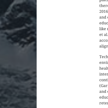
ther
2016
and 
educ
like
et a
acco
alig
Tech
envi
heal
inte
cont
(Gar
and 
educ
rete