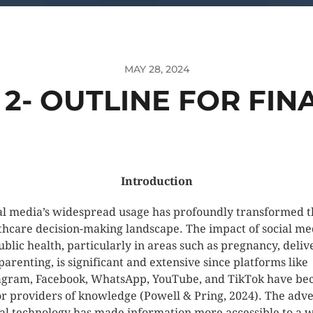
MAY 28, 2024
2- OUTLINE FOR FIN
Introduction
al media’s widespread usage has profoundly transformed t
thcare decision-making landscape. The impact of social me
ublic health, particularly in areas such as pregnancy, deliv
parenting, is significant and extensive since platforms like
agram, Facebook, WhatsApp, YouTube, and TikTok have b
r providers of knowledge (Powell & Pring, 2024). The adve
tal technology has made information more accessible to a 