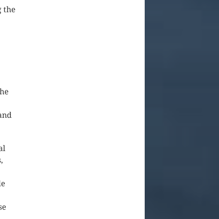
g the
e
the
 and
al
,
le
se