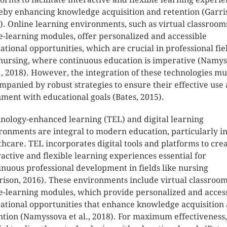
eby enhancing knowledge acquisition and retention (Garri
). Online learning environments, such as virtual classroom
e-learning modules, offer personalized and accessible
ational opportunities, which are crucial in professional fie
 nursing, where continuous education is imperative (Namy
l., 2018). However, the integration of these technologies mu
mpanied by robust strategies to ensure their effective use
nment with educational goals (Bates, 2015).
nology-enhanced learning (TEL) and digital learning
ronments are integral to modern education, particularly i
thcare. TEL incorporates digital tools and platforms to cre
ractive and flexible learning experiences essential for
inuous professional development in fields like nursing
rison, 2016). These environments include virtual classroo
e-learning modules, which provide personalized and acces
ational opportunities that enhance knowledge acquisition
ntion (Namyssova et al., 2018). For maximum effectiveness, 