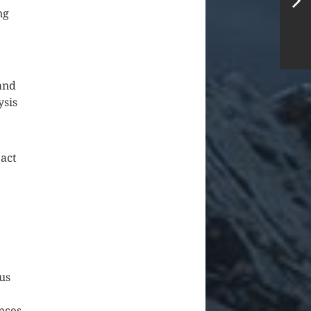
ng
and
ysis
act
us
nces,