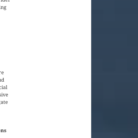
ing
re
nd
cial
sive
gate
ons