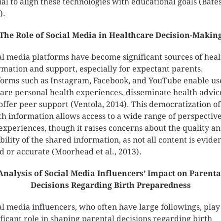
ial to align these technologies with educational goals (Bates
).
The Role of Social Media in Healthcare Decision-Makin
al media platforms have become significant sources of heal
rmation and support, especially for expectant parents.
forms such as Instagram, Facebook, and YouTube enable us
hare personal health experiences, disseminate health advic
offer peer support (Ventola, 2014). This democratization of
th information allows access to a wide range of perspectiv
experiences, though it raises concerns about the quality a
ability of the shared information, as not all content is evide
d or accurate (Moorhead et al., 2013).
Analysis of Social Media Influencers’ Impact on Parenta
Decisions Regarding Birth Preparedness
al media influencers, who often have large followings, play
ificant role in shaping parental decisions regarding birth