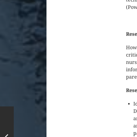
(Pow
Rese
How 
crit
nurs
info
pare
Rese
I
D
a
a
p