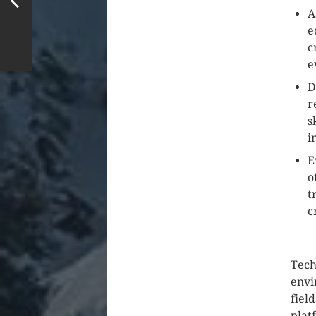
A
e
c
e
D
r
s
i
E
o
t
c
Tech
envi
fiel
plat