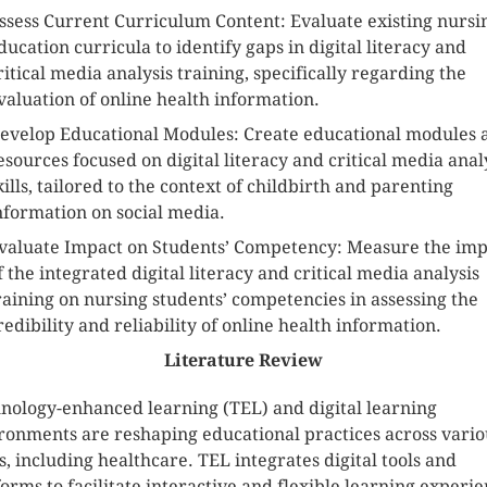
ssess Current Curriculum Content: Evaluate existing nursi
ducation curricula to identify gaps in digital literacy and
ritical media analysis training, specifically regarding the
valuation of online health information.
evelop Educational Modules: Create educational modules 
esources focused on digital literacy and critical media anal
kills, tailored to the context of childbirth and parenting
nformation on social media.
valuate Impact on Students’ Competency: Measure the imp
f the integrated digital literacy and critical media analysis
raining on nursing students’ competencies in assessing the
redibility and reliability of online health information.
Literature Review
nology-enhanced learning (TEL) and digital learning
ronments are reshaping educational practices across vario
ds, including healthcare. TEL integrates digital tools and
forms to facilitate interactive and flexible learning experie