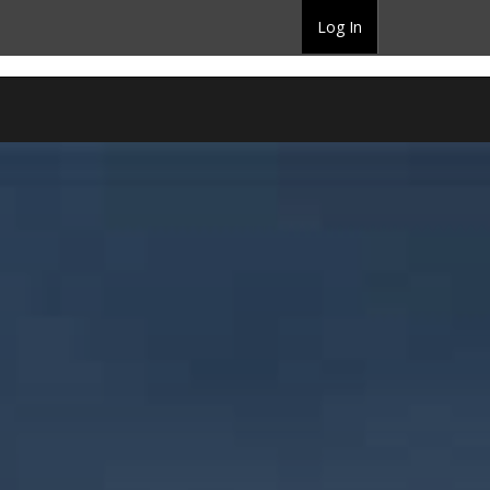
Log In