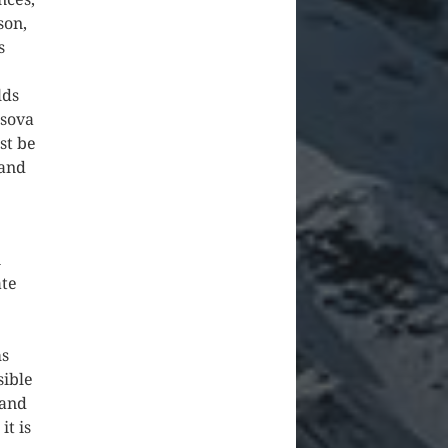
son,
s
lds
ssova
st be
 and
n
ate
ms
sible
 and
it is