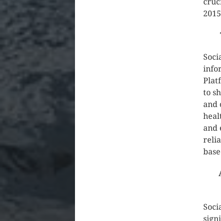
cruc
2015
Soci
info
Plat
to s
and 
heal
and 
reli
base
Soci
sign