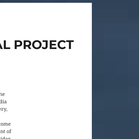
AL PROJECT
he
dia
ery,
ecome
nt of
wider