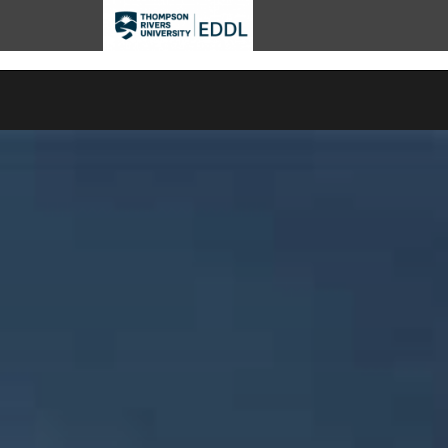
TRU EDDL